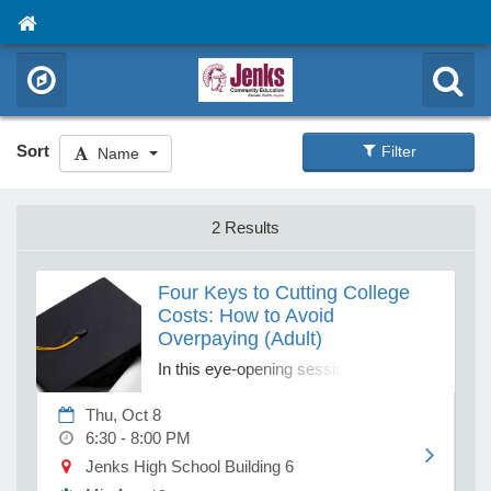
Sort
Filter
Name
2 Results
Four Keys to Cutting College
Costs: How to Avoid
Overpaying (Adult)
In this eye-opening session, our
financial advisors will reveal the four
Thu, Oct 8
keys to cutting college costs and show
6:30 - 8:00 PM
you how to take control of the process.
You'll learn how to uncover hidden
Jenks High School Building 6
discounts, evaluate schools based on