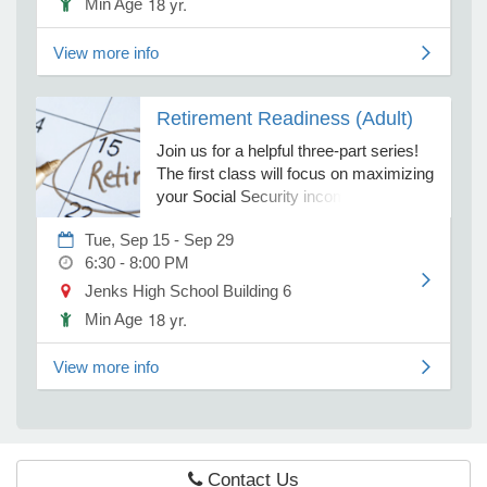
18 yr.
Min Age
true costs and outcomes, and avoid
the common mistakes that derail
View more info
families. Join us to discover how smart
e Programs
planning today can possibly protect
both your child's future and your own
Retirement Readiness (Adult)
ashboard
financial security.
ts, Activity)
Join us for a helpful three-part series!
The first class will focus on maximizing
your Social Security income, covering
t Us
when to apply, how to optimize
Tue, Sep 15 - Sep 29
benefits, and tax considerations. In the
6:30 - 8:00 PM
second class will discuss Medicare,
including integration with existing
Jenks High School Building 6
coverage and managing healthcare in
18 yr.
Min Age
retirement. Finally, during the last class
will help you integrate these topics into
View more info
a flexible, coordinated retirement plan.
Contact Us