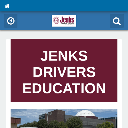
JENKS
DRIVERS
EDUCATION