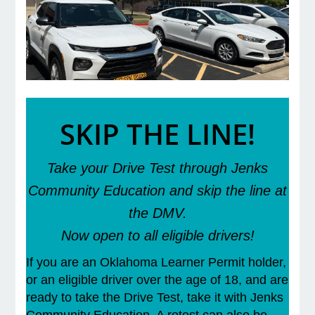
e Programs
ashboard
ts, Activity)
SKIP THE LINE!
t Us
Take your Drive Test through Jenks
Community Education and skip the line at
the DMV.
Now open to all eligible drivers!
If you are an Oklahoma Learner Permit holder,
or an eligible driver over the age of 18, and are
ready to take the Drive Test, take it with Jenks
Community Education. A retest can also be