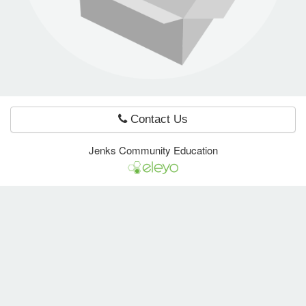
e Programs
ashboard
ts, Activity)
Contact Us
t Us
Jenks Community Education