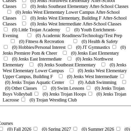
Classes
(0)
Jenks Northwest Elementary After-School
Classes
(0)
Jenks Southeast Elementary After-School Classes
(0)
Jenks West Elementary Lower Campus After-School
Classes
(0)
Jenks West Elementary, Building F After-School
Classes
(0)
Jenks West Intermediate After-School Classes
(0)
Little Trojan Academy
(0)
Youth Enrichment-
Evening
(0)
Academic Readiness/Technology/Test Prep
(0)
Fitness & Recreation
(0)
Health & Safety
(0)
Hobbies/Personal Interest
(0)
JT Gymnastics
(0)
Jenks Premiere Pom & Cheer
(0)
Jenks East Elementary
(0)
Jenks East Intermediate
(0)
Jenks Northwest
Elementary
(0)
Jenks Southeast Elementary
(0)
Jenks
West Elementary Lower Campus
(0)
Jenks West Elementary
Upper Campus, Building F
(0)
Jenks West Intermediate
(0)
Jenks Trojan Aquatic Center
(0)
Adult Swimming
(0)
Other Classes
(0)
Swim Lessons
(0)
Jenks Trojan
Boys Volleyball
(0)
Jenks Trojan Hoops
(0)
Jenks Trojan
Lacrosse
(0)
Trojan Wrestling Club
Courses
(0)
Fall 2026
(0)
Spring 2027
(0)
Summer 2026
(0)