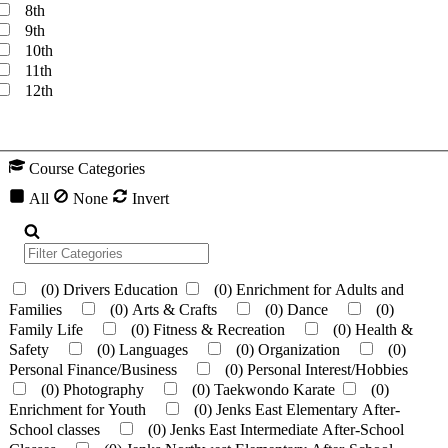
8th
9th
10th
11th
12th
Course Categories
All
None
Invert
(0)
Drivers Education
(0)
Enrichment for Adults and
Families
(0)
Arts & Crafts
(0)
Dance
(0)
Family Life
(0)
Fitness & Recreation
(0)
Health &
Safety
(0)
Languages
(0)
Organization
(0)
Personal Finance/Business
(0)
Personal Interest/Hobbies
(0)
Photography
(0)
Taekwondo Karate
(0)
Enrichment for Youth
(0)
Jenks East Elementary After-
School classes
(0)
Jenks East Intermediate After-School