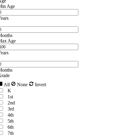
Age
Min Age
ears
Months
Max Age
ears
Months
Grade
All
None
Invert
K
1st
2nd
3rd
4th
5th
6th
7th