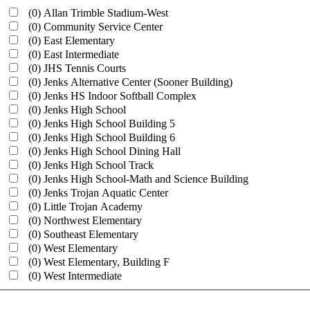
(0)
Allan Trimble Stadium-West
(0)
Community Service Center
(0)
East Elementary
(0)
East Intermediate
(0)
JHS Tennis Courts
(0)
Jenks Alternative Center (Sooner Building)
(0)
Jenks HS Indoor Softball Complex
(0)
Jenks High School
(0)
Jenks High School Building 5
(0)
Jenks High School Building 6
(0)
Jenks High School Dining Hall
(0)
Jenks High School Track
(0)
Jenks High School-Math and Science Building
(0)
Jenks Trojan Aquatic Center
(0)
Little Trojan Academy
(0)
Northwest Elementary
(0)
Southeast Elementary
(0)
West Elementary
(0)
West Elementary, Building F
(0)
West Intermediate