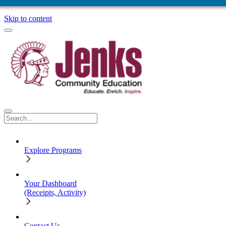
Skip to content
Explore Programs
Your Dashboard
(Receipts, Activity)
Contact Us