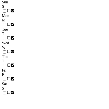
Sun
S
Mon
M
Tue
T
Wed
W
Thu
T
Fri
F
Sat
S