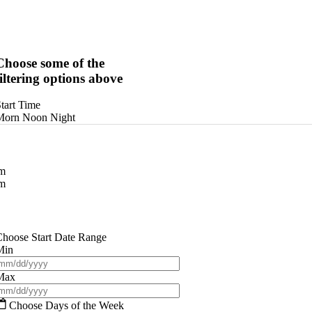
Choose some of the
filtering options above
tart Time
Morn
Noon
Night
am
pm
hoose Start Date Range
Min
Max
Choose Days of the Week