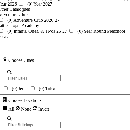
Year 2026
(0)
Year 2027
ther Catalogues
Adventure Club
(0)
Adventure Club 2026-27
ittle Trojan Academy
(0)
Infants, Ones, & Twos 26-27
(0)
Year-Round Preschool
26-27
Choose Cities
(0)
Jenks
(0)
Tulsa
Choose Locations
All
None
Invert