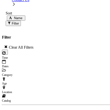
Sort
Name
Filter
Filter
Clear All Filters
×
Time
Dates
Category
Age
Location
Catalog